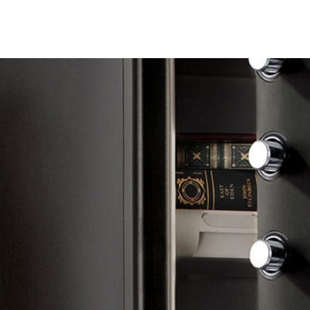
24/7 Emergency Lo