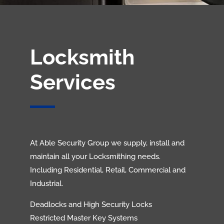
Locksmith
Services
At Able Security Group we supply, install and
maintain all your Locksmithing needs.
Including Residential, Retail, Commercial and
Industrial.
Deadlocks and High Security Locks
Restricted Master Key Systems