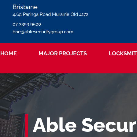
Brisbane
4/41 Paringa Road Murarrie Qld 4172
07 3393 9500
bne@ablesecuritygroup.com
HOME
MAJOR PROJECTS
LOCKSMIT
Able Secur