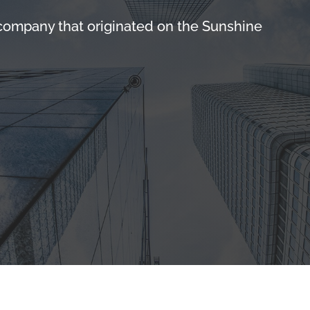
 company that originated on the Sunshine