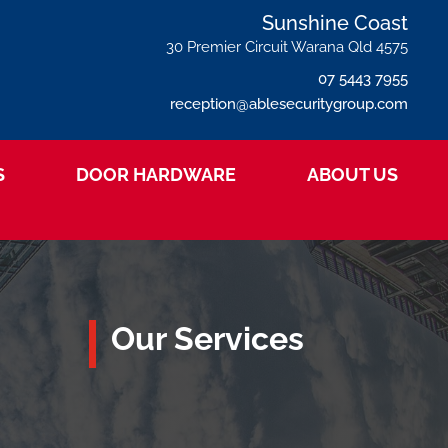
Sunshine Coast
30 Premier Circuit Warana Qld 4575
07 5443 7955
reception@ablesecuritygroup.com
S
DOOR HARDWARE
ABOUT US
Our Services

Wholesale Trade
Commercial Hardware Supplier