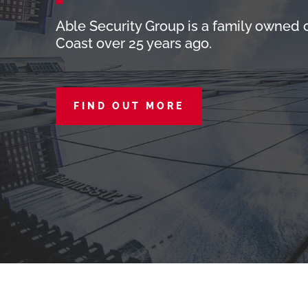
Able Security Group is a family owned
Coast over 25 years ago.
FIND OUT MORE