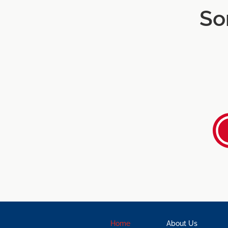
So
Home
About Us