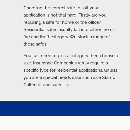
Choosing the correct safe to suit your
application is not that hard. Firstly are you
requiring a safe for home or the office?
Residential safes usually fall into either fire or
fire and theft category. We stock a range of
these safes.
You just need to pick a category then choose a
size. Insurance Companies rarely require a
specific type for residential applications, unless
you are a special needs case such as a Stamp
Collector and such like.