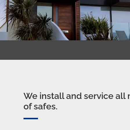
We install and service all
of safes.