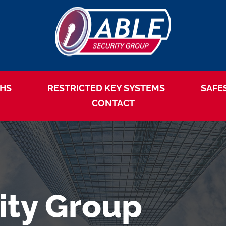
HS
RESTRICTED KEY SYSTEMS
SAFE
CONTACT
ity Group