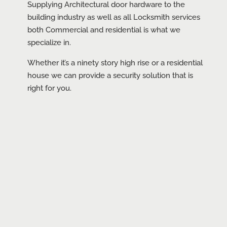
Supplying Architectural door hardware to the
building industry as well as all Locksmith services
both Commercial and residential is what we
specialize in.
Whether it’s a ninety story high rise or a residential
house we can provide a security solution that is
right for you.