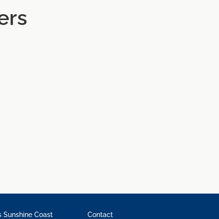
ers
 Sunshine Coast
Contact