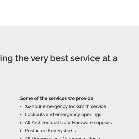
CALL SUNSHINE COAST
ng the very best service at a
Some of the services we provide:
24-hour emergency locksmith service
Lockouts and emergency openings
All Architectural Door Hardware supplies
Restricted Key Systems
All Domestic and Commercial locks