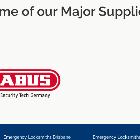
me of our Major Suppli
Emergency Locksmiths Brisbane
Emergency Locksmiths