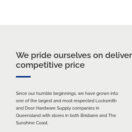
cksmiths
CALL BRISBANE
We pride ourselves on deliveri
competitive price
Since our humble beginnings, we have grown into
one of the largest and most respected Locksmith
and Door Hardware Supply companies in
Queensland with stores in both Brisbane and The
Sunshine Coast.