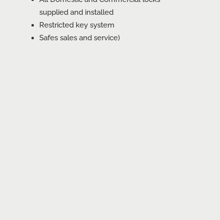
supplied and installed
Restricted key system
Safes sales and service)