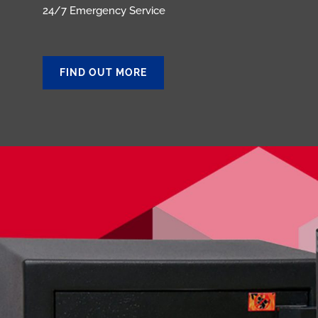
24/7 Emergency Service
FIND OUT MORE