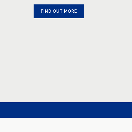
FIND OUT MORE