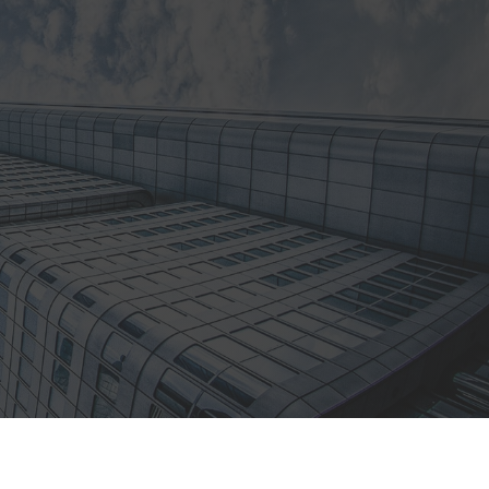
l
Architectural Suppliers
No job to big

Residential Locksmiths
Locked out, call us!

24/7 Emergency
Locksmiths
Get in touch, anytime!