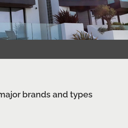
 major brands and types